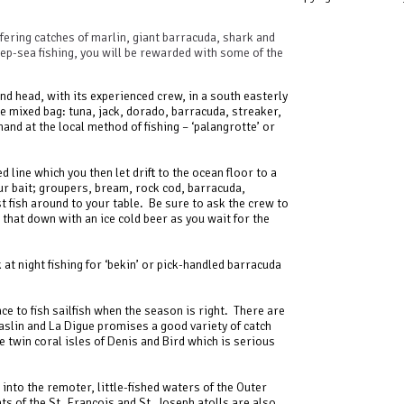
ffering catches of marlin, giant barracuda, shark and
deep-sea fishing, you will be rewarded with some of the
and head, with its experienced crew, in a south easterly
te mixed bag: tuna, jack, dorado, barracuda, streaker,
hand at the local method of fishing – ‘palangrotte’ or
ed line which you then let drift to the ocean floor to a
our bait; groupers, bream, rock cod, barracuda,
 fish around to your table. Be sure to ask the crew to
h that down with an ice cold beer as you wait for the
at night fishing for ‘bekin’ or pick-handled barracuda
ce to fish sailfish when the season is right. There are
slin and La Digue promises a good variety of catch
 twin coral isles of Denis and Bird which is serious
into the remoter, little-fished waters of the Outer
s of the St. Francois and St. Joseph atolls are also