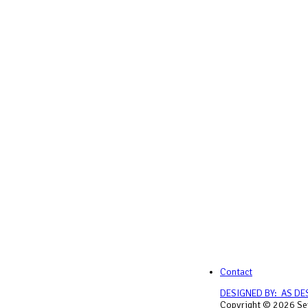
Contact
DESIGNED BY: AS DE
Copyright © 2026 Sey