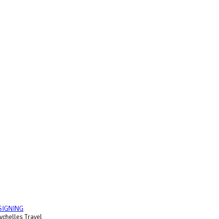
SIGNING
chelles Travel