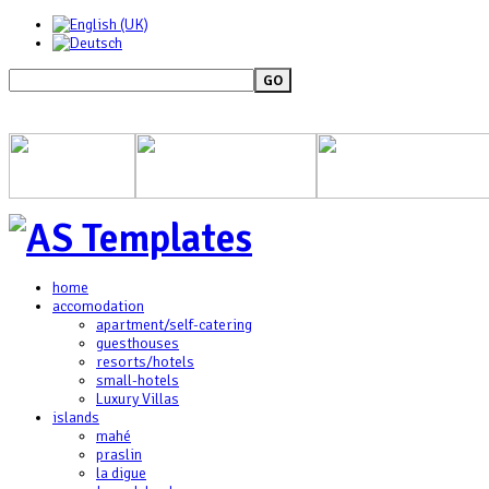
GO
home
accomodation
apartment/self-catering
guesthouses
resorts/hotels
small-hotels
Luxury Villas
islands
mahé
praslin
la digue