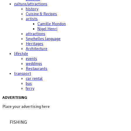
culture/attractions
history
Cuisine & Recipes
artists
Camille Mondon
Nigel Henri
attractions
Seychelles language
Heritages
Architecture
lifestyle
events
weddings
Restaurants
transport
car rental
bus
ferry
ADVERTISING
Place your advertising here
FISHING