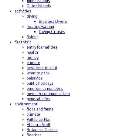
Inner Islands
Outer Islands
activities
diving
Blue Sea Divers
boating/sailing
Diving Cruises
fishing
first visit
entry formalities
health
money
climate
best time to visit
what to pack
behavior
public holidays
emergency numbers
media & communication
general infos
environment
flora and fauna
climate
Vallée de Mai
Aldabra Atoll
Botanical Garden
Beaches