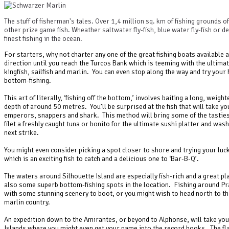
The stuff of fisherman's tales. Over 1,4 million sq. km of fishing grounds o
other prize game fish. Wheather saltwater fly-fish, blue water fly-fish or 
finest fishing in the ocean.
For starters, why not charter any one of the great fishing boats available 
direction until you reach the Turcos Bank which is teeming with the ultima
kingfish, sailfish and marlin. You can even stop along the way and try your 
bottom-fishing.
This art of literally, ‘fishing off the bottom,’ involves baiting a long, weight
depth of around 50 metres. You’ll be surprised at the fish that will take y
emperors, snappers and shark. This method will bring some of the tastiest
filet a freshly caught tuna or bonito for the ultimate sushi platter and was
next strike.
You might even consider picking a spot closer to shore and trying your luck 
which is an exciting fish to catch and a delicious one to ‘Bar-B-Q’.
The waters around Silhouette Island are especially fish-rich and a great pla
also some superb bottom-fishing spots in the location. Fishing around Pra
with some stunning scenery to boot, or you might wish to head north to the
marlin country.
An expedition down to the Amirantes, or beyond to Alphonse, will take you 
Islands where you might even get your name into the record books. The flat