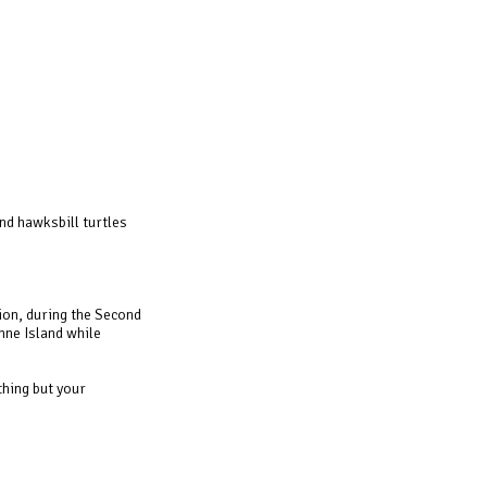
nd hawksbill turtles
ion, during the Second
nne Island while
thing but your