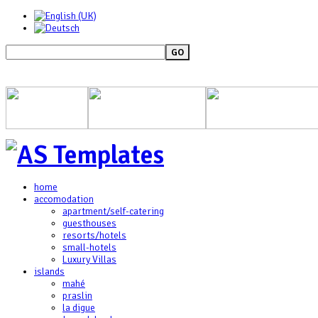
GO
home
accomodation
apartment/self-catering
guesthouses
resorts/hotels
small-hotels
Luxury Villas
islands
mahé
praslin
la digue