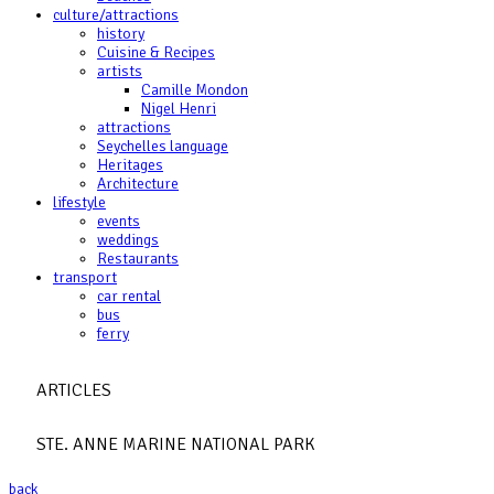
culture/attractions
history
Cuisine & Recipes
artists
Camille Mondon
Nigel Henri
attractions
Seychelles language
Heritages
Architecture
lifestyle
events
weddings
Restaurants
transport
car rental
bus
ferry
ARTICLES
STE. ANNE MARINE NATIONAL PARK
back