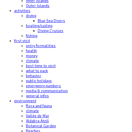
Inner Islands
Outer Islands
activities
diving
Blue Sea Divers
boating/sailing
Diving Cruises
fishing
first visit
entry formalities
health
money
climate
best time to visit
what to pack
behavior
public holidays
emergency numbers
media & communication
general infos
environment
flora and fauna
climate
Vallée de Mai
Aldabra Atoll
Botanical Garden
Beaches