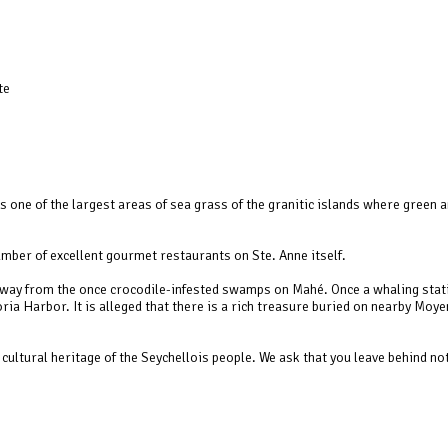
te
one of the largest areas of sea grass of the granitic islands where green a
mber of excellent gourmet restaurants on Ste. Anne itself.
, away from the once crocodile-infested swamps on Mahé. Once a whaling stat
ia Harbor. It is alleged that there is a rich treasure buried on nearby Moye
cultural heritage of the Seychellois people. We ask that you leave behind no