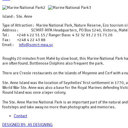
Island : Ste. Anne
Type of Attraction : Marine National Park, Nature Reserve, Eco tourism si
Address : SCMRT-MPA Headquarters, PO Box 1240, Victoria, Mahé
Tel : +248 4 22 51 15 / Ranger Base: 4 32 32 91 / 2 51 71 26
Fax : +248 4 22 43 88
Email :
info@scmrt-mpa.sc
Roughly 20 minutes from Mahé by slow boat, this Marine National Park has 
are often found. Bottlenose Dolphins also frequent the park.
There are Creole restaurants on the islands of Moyenne and Cerf with a nu
Ste. Anne Island was the location of Seychelles’ first settlement in 1770
World War Ste. Anne was also a base for the Royal Marines defending Victor
Round Island was once a leper colony.
The Ste. Anne Marine National Park is an important part of the natural and 
footsteps and take away no more than photographs and memories.
Contact
DESIGNED BY: AS DESIGNING