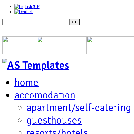
GO
home
accomodation
apartment/self-catering
guesthouses
resorts/hotels