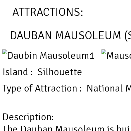
ATTRACTIONS:
DAUBAN MAUSOLEUM (S
Island : Silhouette
Type of Attraction : Nationa
Description:
The Dauban Mausoleum is built