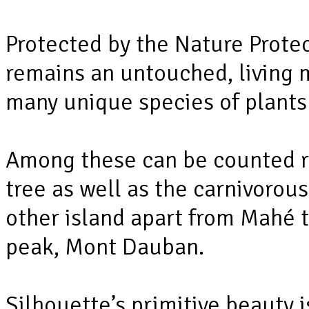
Protected by the Nature Protec
remains an untouched, living 
many unique species of plants
Among these can be counted r
tree as well as the carnivorous
other island apart from Mahé t
peak, Mont Dauban.
Silhouette’s primitive beauty i