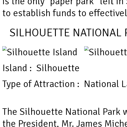
is the only “paper park” left i
to establish funds to effectiv
SILHOUETTE NATIONAL 
Island : Silhouette
Type of Attraction : National
The Silhouette National Park
the President, Mr. James Miche