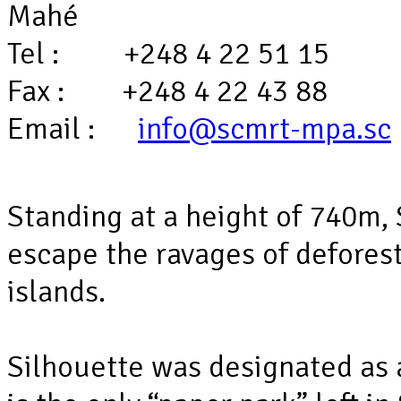
Mahé
Tel : +248 4 22 51 15
Fax : +248 4 22 43 88
Email :
info@scmrt-mpa.sc
Standing at a height of 740m,
escape the ravages of defores
islands.
Silhouette was designated as 