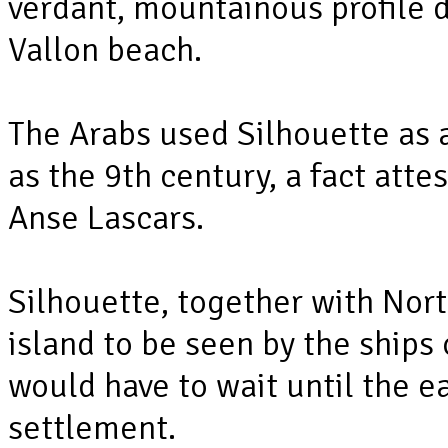
verdant, mountainous profile
Vallon beach.
The Arabs used Silhouette as a
as the 9th century, a fact atte
Anse Lascars.
Silhouette, together with North
island to be seen by the ships 
would have to wait until the e
settlement.