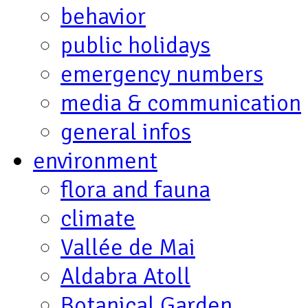
behavior
public holidays
emergency numbers
media & communication
general infos
environment
flora and fauna
climate
Vallée de Mai
Aldabra Atoll
Botanical Garden