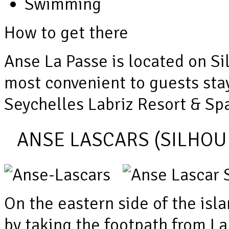
Swimming
How to get there
Anse La Passe is located on Si
most convenient to guests stayi
Seychelles Labriz Resort & Spa,
ANSE LASCARS (SILHOU
On the eastern side of the isl
by taking the footpath from La