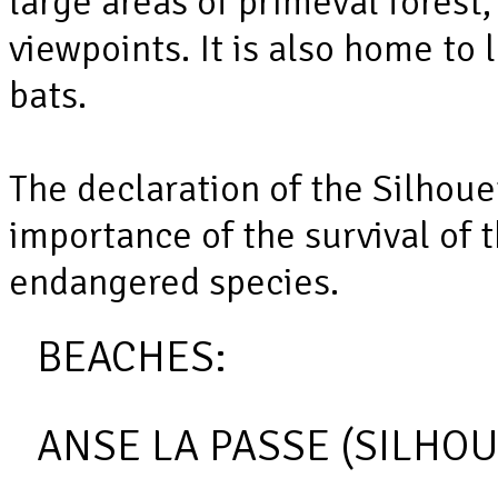
large areas of primeval forest,
viewpoints. It is also home to
bats.
The declaration of the Silhoue
importance of the survival of t
endangered species.
BEACHES:
ANSE LA PASSE (SILHOU