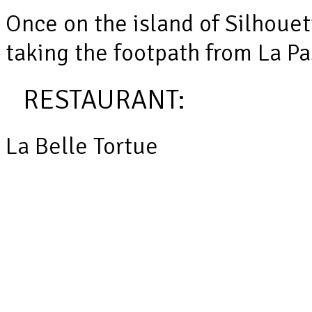
Once on the island of Silhoue
taking the footpath from La Pa
RESTAURANT:
La Belle Tortue