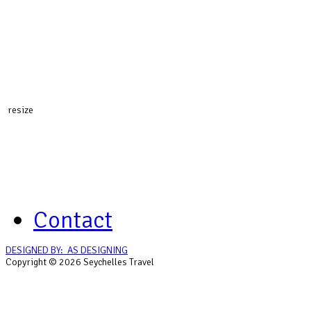
resize
Contact
DESIGNED BY: AS DESIGNING
Copyright © 2026 Seychelles Travel