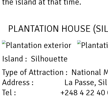
the island at that time.
PLANTATION HOUSE (SI
Island : Silhouette
Type of Attraction : Nationa
Address : La Passe, Sil
Tel : +248 4 22 40 