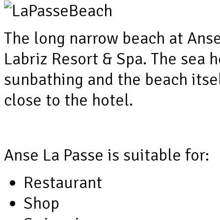
The long narrow beach at Anse
Labriz Resort & Spa. The sea h
sunbathing and the beach itsel
close to the hotel.
Anse La Passe is suitable for:
Restaurant
Shop