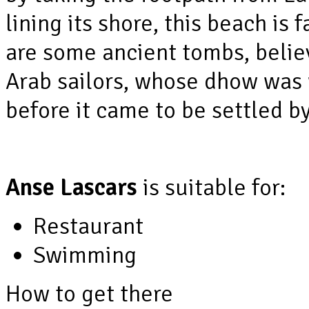
lining its shore, this beach is 
are some ancient tombs, believ
Arab sailors, whose dhow was 
before it came to be settled b
Anse Lascars
is suitable for:
Restaurant
Swimming
How to get there