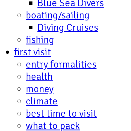
Blue Sea Divers
boating/sailing
Diving Cruises
fishing
first visit
entry formalities
health
money
climate
best time to visit
what to pack