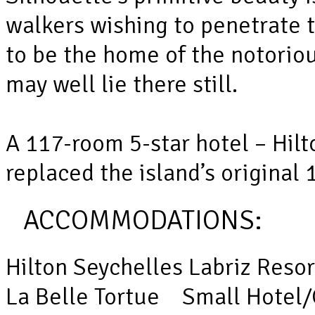
walkers wishing to penetrate 
to be the home of the notorio
may well lie there still.
A 117-room 5-star hotel – Hilt
replaced the island’s original
ACCOMMODATIONS:
Hilton Seychelles Labriz Reso
La Belle Tortue Small Hotel