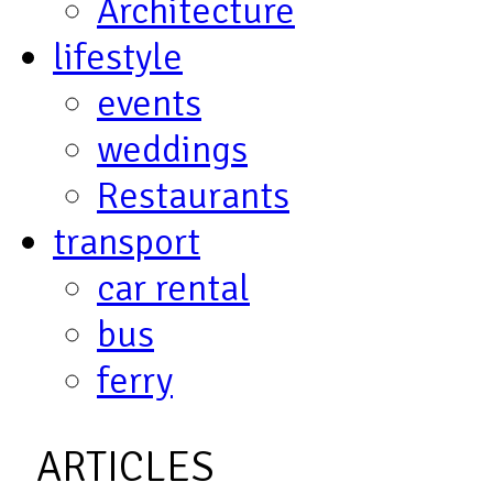
Architecture
lifestyle
events
weddings
Restaurants
transport
car rental
bus
ferry
ARTICLES