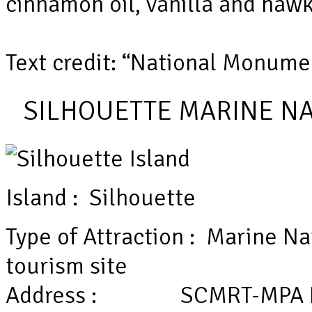
cinnamon oil, vanilla and hawks
Text credit: “National Monume
SILHOUETTE MARINE NA
Island : Silhouette
Type of Attraction : Marine Na
tourism site
Address : SCMRT-MPA Headq