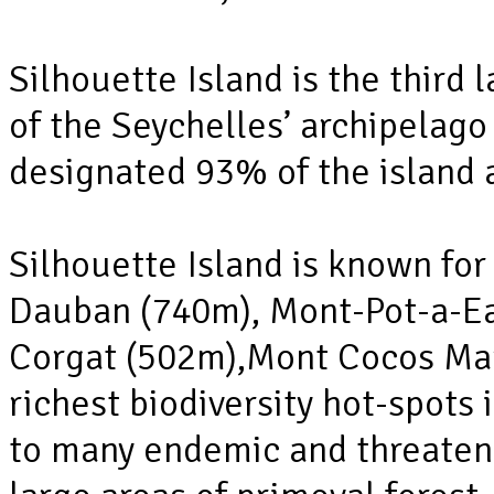
Silhouette Island is the third 
of the Seychelles’ archipelag
designated 93% of the island 
Silhouette Island is known fo
Dauban (740m), Mont-Pot-a-Ea
Corgat (502m),Mont Cocos Mar
richest biodiversity hot-spots
to many endemic and threaten