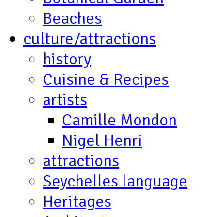
Beaches
culture/attractions
history
Cuisine & Recipes
artists
Camille Mondon
Nigel Henri
attractions
Seychelles language
Heritages