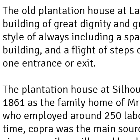
The old plantation house at La 
building of great dignity and g
style of always including a sp
building, and a flight of steps
one entrance or exit.
The plantation house at Silho
1861 as the family home of Mr
who employed around 250 labou
time, copra was the main sourc