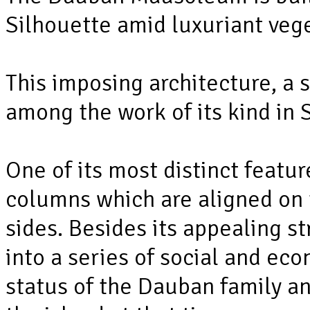
Silhouette amid luxuriant vege
This imposing architecture, a 
among the work of its kind in 
One of its most distinct featur
columns which are aligned on t
sides. Besides its appealing s
into a series of social and ec
status of the Dauban family an