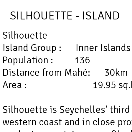
SILHOUETTE - ISLAND
Silhouette
Island Group : Inner Isla
Population : 136
Distance from Mahé: 3
Area : 19.95 sq.
Silhouette is Seychelles' third
western coast and in close pro