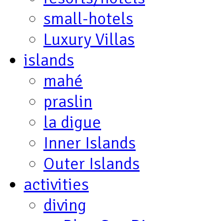
small-hotels
Luxury Villas
islands
mahé
praslin
la digue
Inner Islands
Outer Islands
activities
diving