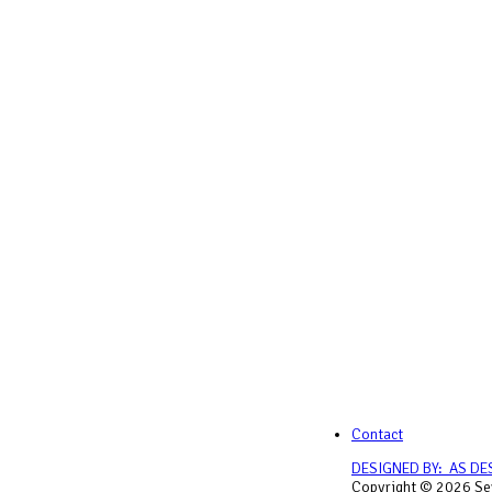
Contact
DESIGNED BY: AS DE
Copyright © 2026 Sey