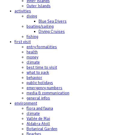
Inner Islands
Outer Islands
activities
diving
Blue Sea Divers
boating/sailing
Diving Cruises
fishing
first visit
entry formalities
health
money
climate
best time to visit
what to pack
behavior
public holidays
emergency numbers
media & communication
general infos
environment
flora and fauna
climate
Vallée de Mai
Aldabra Atoll
Botanical Garden
Beaches