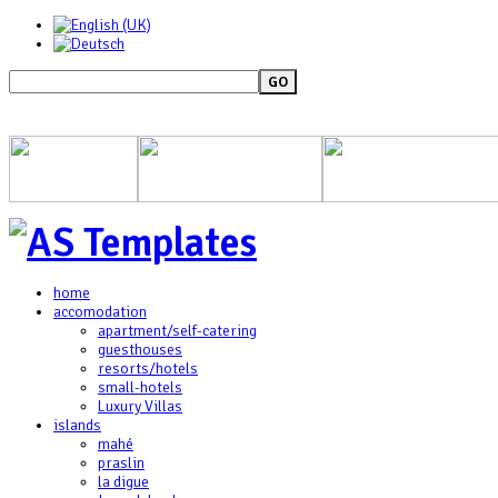
GO
home
accomodation
apartment/self-catering
guesthouses
resorts/hotels
small-hotels
Luxury Villas
islands
mahé
praslin
la digue