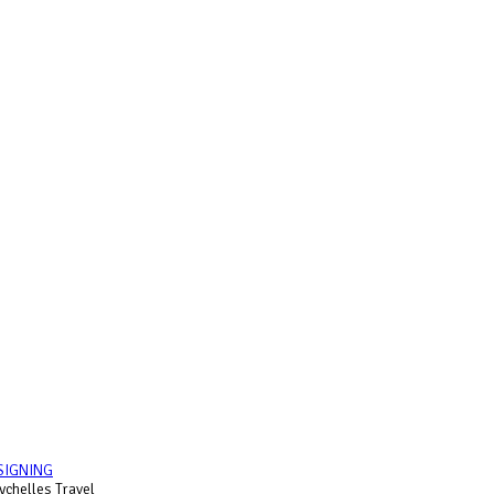
SIGNING
chelles Travel