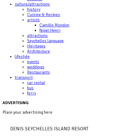
culture/attractions
history
Cuisine & Recipes
artists
Camille Mondon
Nigel Henri
attractions
Seychelles language
Heritages
Architecture
lifestyle
events
weddings
Restaurants
transport
car rental
bus
ferry
ADVERTISING
Place your advertising here
DENIS SEYCHELLES ISLAND RESORT