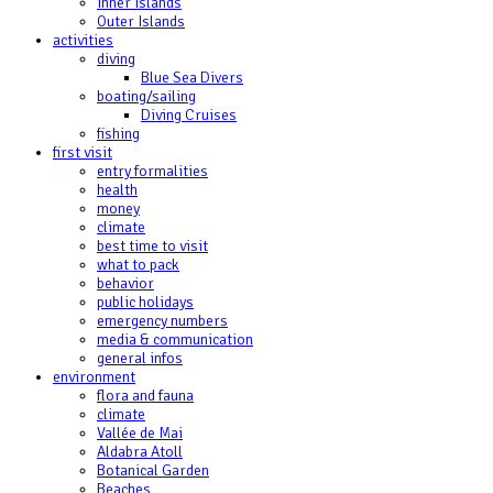
Inner Islands
Outer Islands
activities
diving
Blue Sea Divers
boating/sailing
Diving Cruises
fishing
first visit
entry formalities
health
money
climate
best time to visit
what to pack
behavior
public holidays
emergency numbers
media & communication
general infos
environment
flora and fauna
climate
Vallée de Mai
Aldabra Atoll
Botanical Garden
Beaches