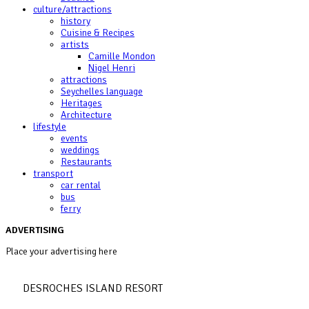
culture/attractions
history
Cuisine & Recipes
artists
Camille Mondon
Nigel Henri
attractions
Seychelles language
Heritages
Architecture
lifestyle
events
weddings
Restaurants
transport
car rental
bus
ferry
ADVERTISING
Place your advertising here
DESROCHES ISLAND RESORT