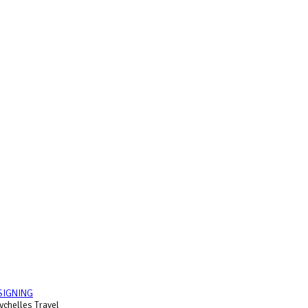
SIGNING
chelles Travel