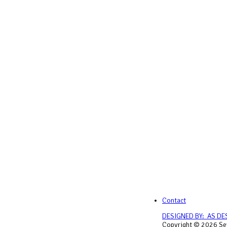
Contact
DESIGNED BY: AS DE
Copyright © 2026 Sey