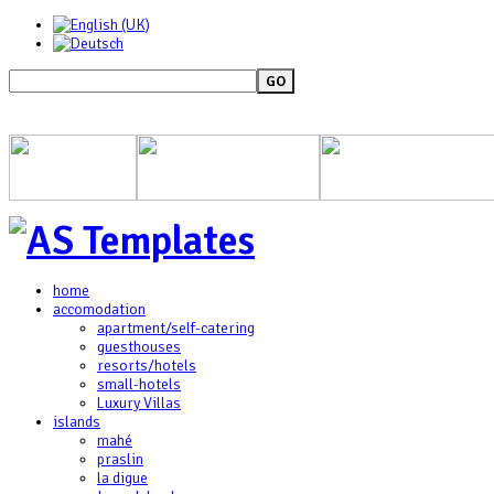
GO
home
accomodation
apartment/self-catering
guesthouses
resorts/hotels
small-hotels
Luxury Villas
islands
mahé
praslin
la digue